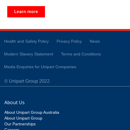
Learn more
Health and Safety Policy
Privacy Policy
News
Modern Slavery Statement
Terms and Conditions
Media Enquiries for Unipart Companies
© Unipart Group 2022
About Us
About Unipart Group Australia
About Unipart Group
Our Partnerships
Careers