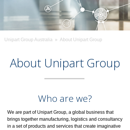
Unipart Group Australia
» About Unipart Group
About Unipart Group
Who are we?
We are part of Unipart Group, a global business that
brings together manufacturing, logistics and consultancy
in a set of products and services that create imaginative