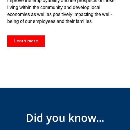
improve the employability and life prospects of those
living within the community and develop local
economies as well as positively impacting the well-
being of our employees and their families
Learn more
Did you know...