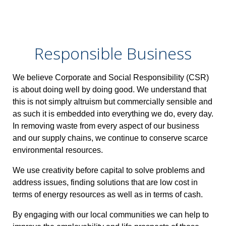
Responsible Business
We believe Corporate and Social Responsibility (CSR)
is about doing well by doing good. We understand that
this is not simply altruism but commercially sensible and
as such it is embedded into everything we do, every day.
In removing waste from every aspect of our business
and our supply chains, we continue to conserve scarce
environmental resources.
We use creativity before capital to solve problems and
address issues, finding solutions that are low cost in
terms of energy resources as well as in terms of cash.
By engaging with our local communities we can help to