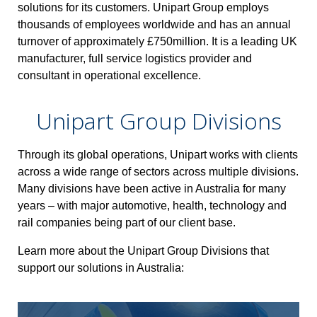
solutions for its customers.
Unipart Group employs
thousands of employees worldwide and has an annual
turnover of approximately £750million. It is a leading UK
manufacturer, full service logistics provider and
consultant in operational excellence.
Unipart Group Divisions
Through its global operations, Unipart works with clients
across a wide range of sectors across multiple divisions.
Many divisions have been active in Australia for many
years – with major automotive, health, technology and
rail companies being part of our client base.
Learn more about the Unipart Group Divisions that
support our solutions in Australia: