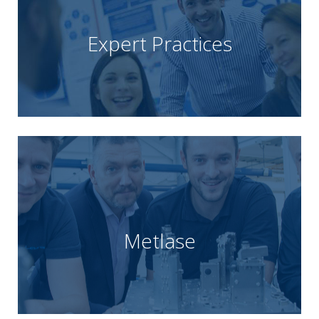
with operational and consultancy success.
Improvement delivered by Unipart Practitioners
the implementation of Lean and Continuous
Expert Practices
Unipart that delivers real business benefit through
Unipart Expert Practices is the Consultancy arm of
Learn more
speed and precision.
manufacture bespoke engineering solutions with
tooling techniques allow them to design and
Metlase
whose technology-based approach and patented
Unipart, is a mechanical engineering consultancy
MetLase, a joint venture between Rolls-Royce and