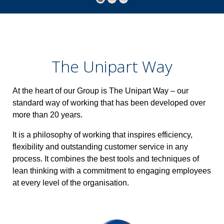
The Unipart Way
At the heart of our Group is The Unipart Way – our
standard way of working that has been developed over
more than 20 years.
It is a philosophy of working that inspires efficiency,
flexibility and outstanding customer service in any
process. It combines the best tools and techniques of
lean thinking with a commitment to engaging employees
at every level of the organisation.