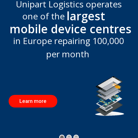
Unipart Logistics operates
largest
one of the
mobile device centres
in Europe repairing 100,000
per month
Learn more