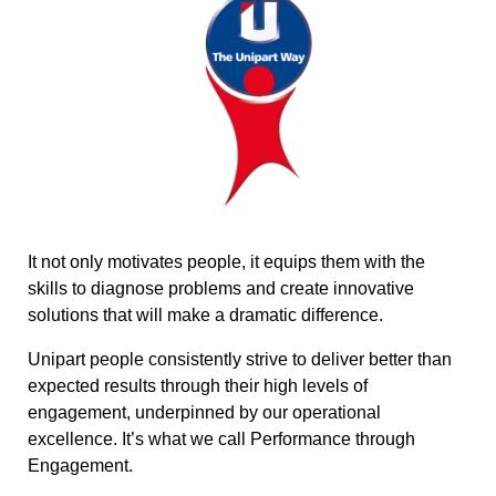
It not only motivates people, it equips them with the
skills to diagnose problems and create innovative
solutions that will make a dramatic difference.
Unipart people consistently strive to deliver better than
expected results through their high levels of
engagement, underpinned by our operational
excellence. It’s what we call Performance through
Engagement.