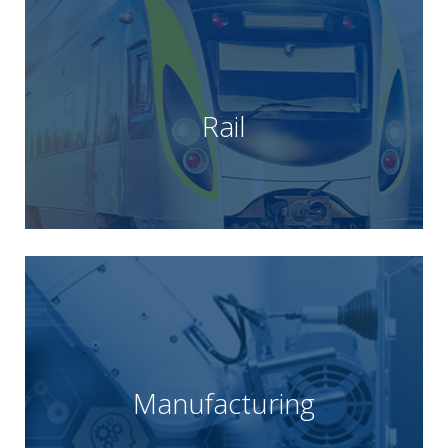
Learn more
signalling, rolling stock and depot operations.
rail products and technologies across infrastructure,
of their supply chain, providing a wealth of world class
Rail
supply partner for many rail customers and a critical part
solutions for the rail industry. Unipart Rail is the preferred
Unipart Rail are experts in supply chain and technology
Learn more
waste.
continuous improvement and the elimination of
core lean principles; process efficiency,
Their unique approach is under pinned by three
Manufacturing
solution to multiple sectors and wider industry.
manufacturing, engineering and supply chain