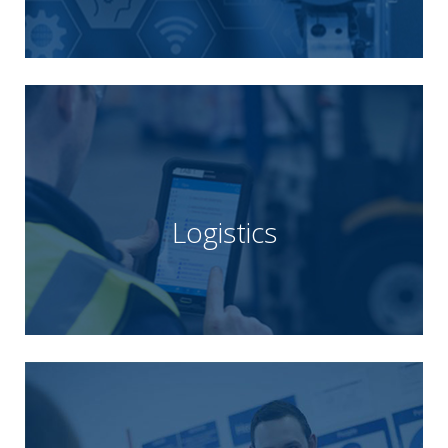
Unipart Manufacturing provide a complete
Learn more
build their competitive advantage.
traditional logistics, helping customers sustain and
transformative opportunities that go beyond
constantly search out imaginative and
Logistics
to end supply chain processes. Their aim is to
working with leading organisations to optimise end
Unipart Logistics is a global logistics provider,
Learn more