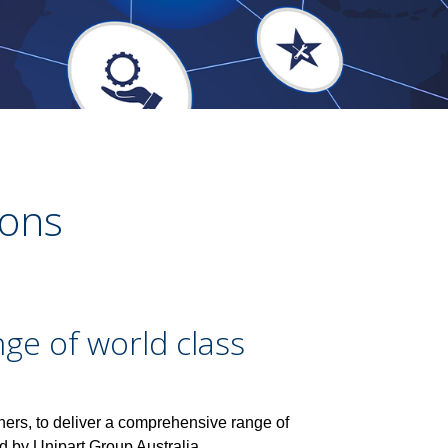
ions
ge of world class
ners, to deliver a comprehensive range of
ed by Unipart Group Australia.