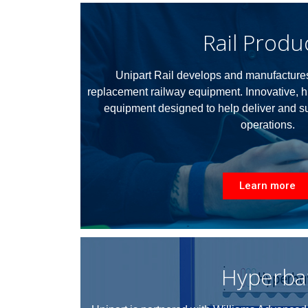
Rail Produ
Unipart Rail develops and manufactures
replacement railway equipment.
Innovative, h
equipment designed to help deliver and sus
operations.
Learn more
Hyperba