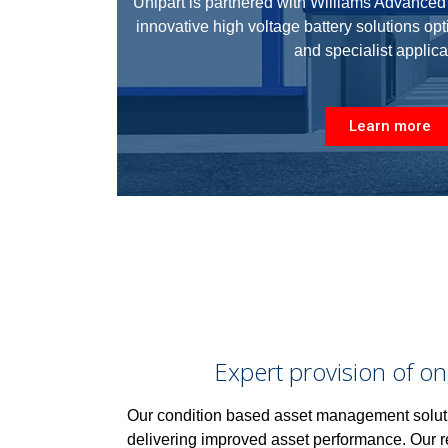
Unipart is partnered with Williams Advance
innovative high voltage battery solutions op
and specialist applica
Learn more
Expert provision of on
Our condition based
asset
management
solut
delivering improved
asset
performance. Our 