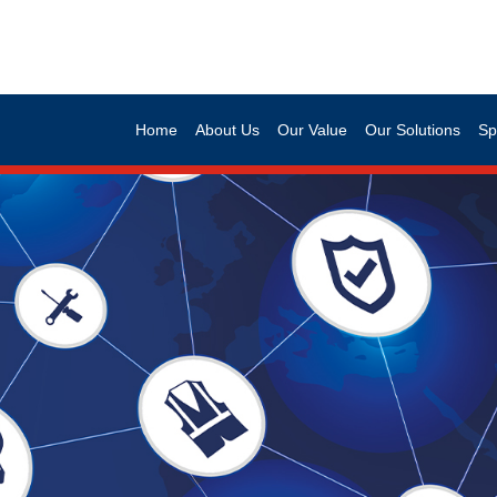
Home
About Us
Our Value
Our Solutions
Sp