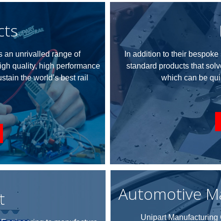
cts
 an unrivalled range of
In addition to their bespok
igh quality, high performance
standard products that sol
tain the world’s best rail
which can be qui
Automotive M
t
Unipart Manufacturing G