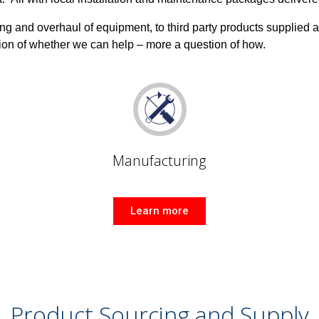
ng and overhaul of equipment, to third party products supplied 
ion of whether we can help – more a question of how.
Manufacturing
Learn more
Product Sourcing and Supply