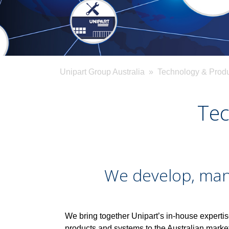
Unipart Group Australia
» Technology & Produ
Tec
We develop, manu
We bring together Unipart’s in-house expertis
products and systems to the Australian mark