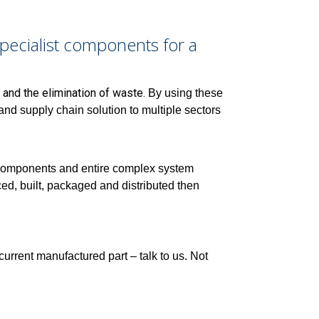
ecialist components for a
 and the elimination of waste.
By using these
d supply chain solution to multiple sectors
 components and entire complex system
d, built, packaged and distributed then
 current manufactured part – talk to us. Not