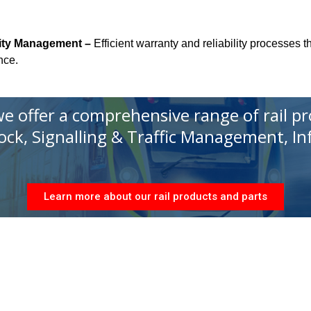
lity Management –
Efficient warranty and reliability processes 
nce.
 we offer a comprehensive range of rail p
tock, Signalling & Traffic Management, I
Learn more about our rail products and parts