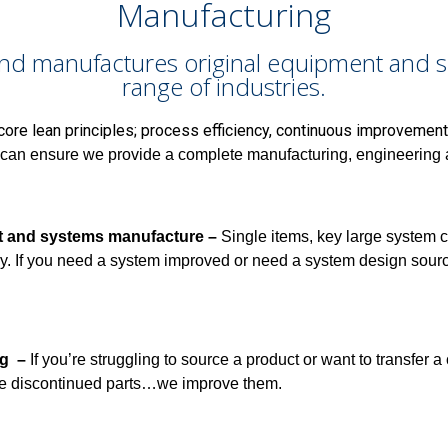
Manufacturing
nd manufactures original equipment and sp
range of industries.
core lean principles; process efficiency, continuous improvement
can ensure we provide a complete manufacturing, engineering an
t and systems manufacture –
Single items, key large system
y.
If you need a system improved or need a system design source
ng –
If you’re struggling to source a product or want to transfer a
e discontinued parts…we improve them.