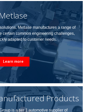
Metlase
e solutions, Metlase manufactures a range of
ve certain common engineering challenges,
ckly adapted to customer needs
.
Learn more
anufactured Products
roup is a tier 1 automotive supplier of