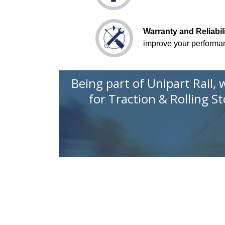
Warranty and Reliabi
improve your performa
Being part of Unipart Rail,
for
Traction & Rolling S