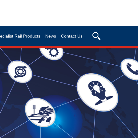
ecialist Rail Products
News
Contact Us