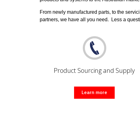
From newly manufactured parts, to the servici
partners, we have all you need.
Less a quest
Product Sourcing and Supply
Learn more