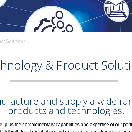
ct Solutions
hnology & Product Solut
facture and supply a wide ran
products and technologies.
e, plus the complementary capabilities and expertise of our part
et.
All with local installation and maintenance packages deliver