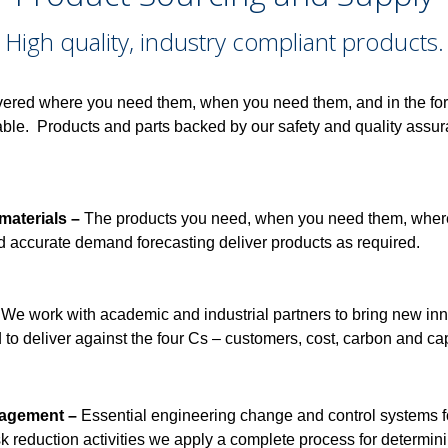
High quality, industry compliant products.
livered where you need them, when you need them, and in the fo
table.
Products and parts backed by our safety and quality assu
materials –
The products you need, when you need them, where
and accurate demand forecasting deliver products as required.
–
We work with academic and industrial partners to bring new in
to deliver against the four Cs – customers, cost, carbon and cap
nagement –
Essential engineering change and control systems fo
k reduction activities we apply
a complete process for determini