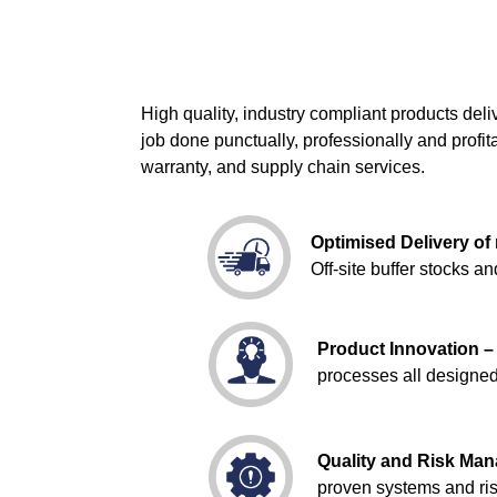
High quality, industry compliant products de
job done punctually, professionally and profi
warranty, and supply chain services.
Optimised Delivery of 
Off-site buffer stocks 
Product Innovation 
processes all designed 
Quality and Risk Ma
proven systems and ris