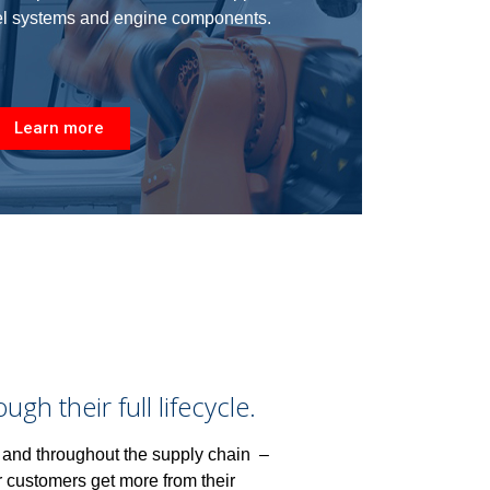
uel systems and engine components.
Learn more
h their full lifecycle.
 and throughout the supply chain –
r customers get more from their