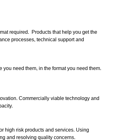
rmat required.
Products that help you get the
rance processes, technical support and
 you need them, in the format you need them.
novation. Commercially viable technology and
acity.
r high risk products and services. Using
ng and resolving quality concerns.