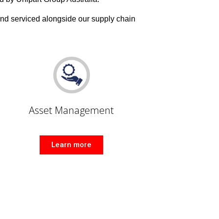
and serviced alongside our supply chain
Asset Management
Learn more