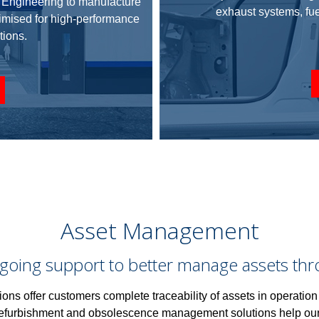
d Engineering to manufacture
exhaust systems, f
timised for high-performance
tions.
Asset Management
going support to better manage assets throug
ions offer customers complete traceability of
assets
in operation
refurbishment and obsolescence
management
solutions help ou