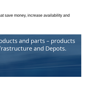
that save money, increase availability and
roducts and parts – products
nfrastructure and Depots.