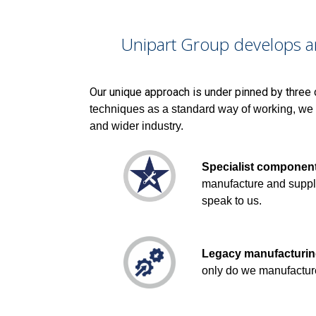
Unipart Group develops a
Our unique approach is under pinned by three 
techniques as a standard way of working, we 
and wider industry.
Specialist componen
manufacture and suppl
speak to us.
Legacy manufacturi
only do we manufactur